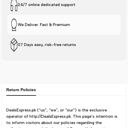
24/7 online dedicated support
We Deliver. Fast & Premium
07 Days easy, risk-free returns
Return Policies
DealsExpress.pk (“us”, “we”, or “our”) is the exclusive
operator of http://DealsExpress.pk. This page’s intention is
to inform visitors about our policies regarding the