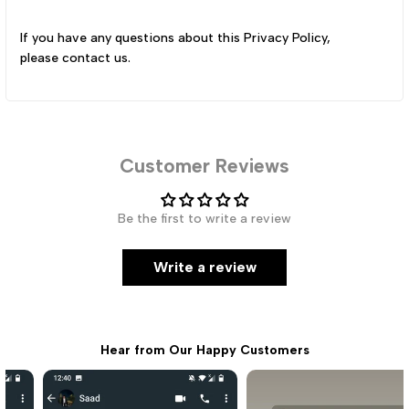
If you have any questions about this Privacy Policy,
please
contact us
.
Customer Reviews
Be the first to write a review
Write a review
Hear from Our Happy Customers