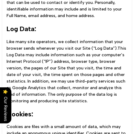
that can be used to contact or identify you. Personally,
identifiable information may include and is limited to your
Full Name, email address, and home address.
Log Data:
Like many site operators, we collect information that your
browser sends whenever you visit our Site (“Log Data”).This
Log Data may include information such as your computer’s
Internet Protocol (“IP”) address, browser type, browser
version, the pages of our Site that you visit, the time and
date of your visit, the time spent on those pages and other
statistics. In addition, we may use third-party services such
as Google Analytics that collect, monitor and analyze this
kind of information. The only purpose of the data log is
Our Reviews
monitoring and producing site statistics.
Cookies:
Cookies are files with a small amount of data, which may
include an anonymous unique identifier. Cookies are sent to