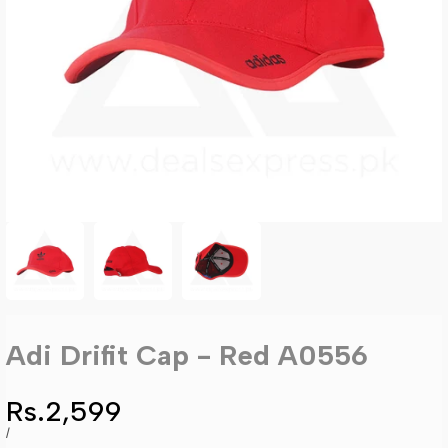
Adi Drifit Cap - Red A0556
Sale
Rs.2,599
price
UNIT
PER
/
PRICE