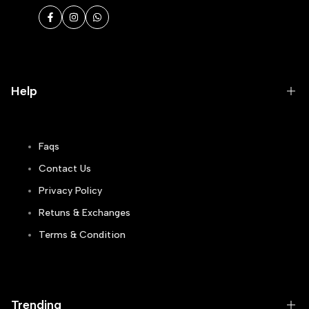
Facebook
Instagram
WhatsApp
Help
Faqs
Contact Us
Privacy Policy
Retuns & Exchanges
Terms & Condition
Track Order
Blogs
Trending