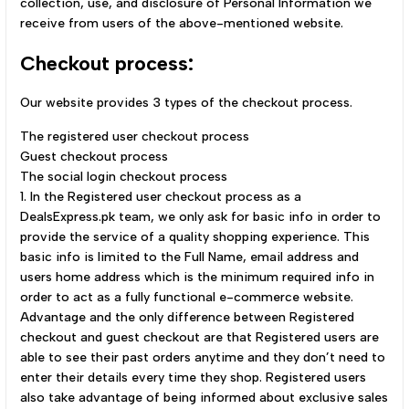
collection, use, and disclosure of Personal Information we
receive from users of the above-mentioned website.
Checkout process:
Our website provides 3 types of the checkout process.
The registered user checkout process
Guest checkout process
The social login checkout process
1. In the Registered user checkout process as a
DealsExpress.pk team, we only ask for basic info in order to
provide the service of a quality shopping experience. This
basic info is limited to the Full Name, email address and
users home address which is the minimum required info in
order to act as a fully functional e-commerce website.
Advantage and the only difference between Registered
checkout and guest checkout are that Registered users are
able to see their past orders anytime and they don’t need to
enter their details every time they shop. Registered users
also take advantage of being informed about exclusive sales