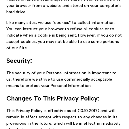
your browser from a website and stored on your computer’s
hard drive.
Like many sites, we use “cookies” to collect information.
You can instruct your browser to refuse all cookies or to
indicate when a cookie is being sent. However, if you do not
accept cookies, you may not be able to use some portions
of our Site.
Security:
The security of your Personal Information is important to
us, therefore we strive to use commercially acceptable
means to protect your Personal Information.
Changes To This Privacy Policy:
This Privacy Policy is effective as of (10.10.2017) and will
remain in effect except with respect to any changes in its
provisions in the future, which will be in effect immediately