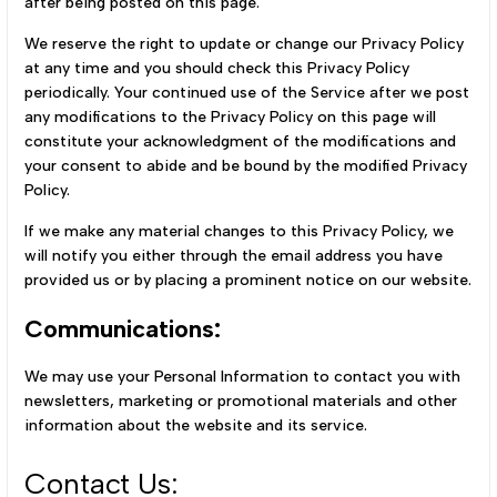
after being posted on this page.
We reserve the right to update or change our Privacy Policy
at any time and you should check this Privacy Policy
periodically. Your continued use of the Service after we post
any modifications to the Privacy Policy on this page will
constitute your acknowledgment of the modifications and
your consent to abide and be bound by the modified Privacy
Policy.
If we make any material changes to this Privacy Policy, we
will notify you either through the email address you have
provided us or by placing a prominent notice on our website.
Communications:
We may use your Personal Information to contact you with
newsletters, marketing or promotional materials and other
information about the website and its service.
Contact Us: