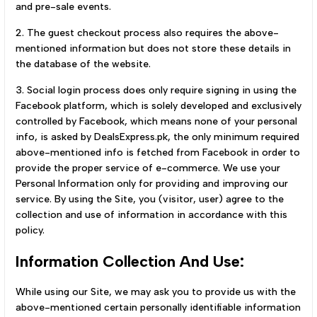
and pre-sale events.
2. The guest checkout process also requires the above-
mentioned information but does not store these details in
the database of the website.
3. Social login process does only require signing in using the
Facebook platform, which is solely developed and exclusively
controlled by Facebook, which means none of your personal
info, is asked by DealsExpress.pk, the only minimum required
above-mentioned info is fetched from Facebook in order to
provide the proper service of e-commerce. We use your
Personal Information only for providing and improving our
service. By using the Site, you (visitor, user) agree to the
collection and use of information in accordance with this
policy.
Information Collection And Use:
While using our Site, we may ask you to provide us with the
above-mentioned certain personally identifiable information