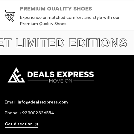
PREMIUM QUALITY SHOES
Experience unmatched comfort and style with our
Premium Quality Shoes.
LIMITED EDITIONS
TH
Email:
info@dealsexpress.com
Phone:
+923002326554
Get direction