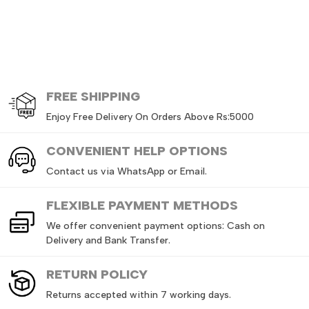
FREE
SHIPPING
Enjoy Free Delivery On Orders Above Rs:5000
CONVENIENT HELP OPTIONS
Contact us via WhatsApp or Email.
FLEXIBLE PAYMENT METHODS
We offer convenient payment options: Cash on
Delivery and Bank Transfer.
RETURN
POLICY
Returns accepted within 7 working days.