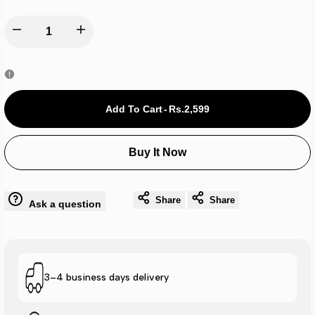
Decrease
Increase
quantity
quantity
for
for
Add To Cart
-
Rs.2,599
Adi
Adi
Buy It Now
Drifit
Drifit
Cap
Cap
Share
Share
Ask a question
-
-
Red
Red
3–4 business days delivery
A0556
A0556