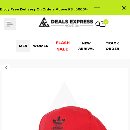
Skip
to
Enjoy
Free Delivery
On Orders Above RS : 5000/=
content
0
FLASH
NEW
TRACK
MEN
WOMEN
ARRIVAL
ORDER
SALE