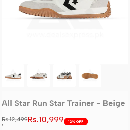
All Star Run Star Trainer - Beige
Sale
Rs.10,999
Regular
Rs.12,499
12
% OFF
price
price
UNIT
PER
/
PRICE