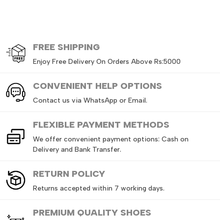
FREE
SHIPPING
Enjoy Free Delivery On Orders Above Rs:5000
CONVENIENT HELP OPTIONS
Contact us via WhatsApp or Email.
FLEXIBLE PAYMENT METHODS
We offer convenient payment options: Cash on
Delivery and Bank Transfer.
RETURN
POLICY
Returns accepted within 7 working days.
PREMIUM QUALITY SHOES