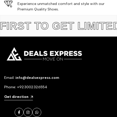
Experience unmatched comfort and style with our
Premium Quality Shoes.
ST TO GET LIMITED ED
Email:
info@dealsexpress.com
Phone:
+923002326554
Get direction
Facebook
Instagram
WhatsApp