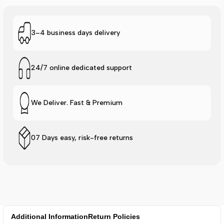
3–4 business days delivery
24/7 online dedicated support
We Deliver. Fast & Premium
07 Days easy, risk-free returns
Additional Information
Return Policies