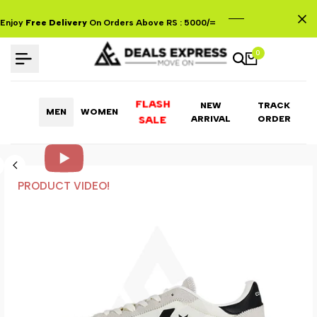
Skip
to
Enjoy
Free Delivery
On Orders Above RS : 5000/=
content
0
FLASH
NEW
TRACK
MEN
WOMEN
ARRIVAL
ORDER
SALE
PRODUCT VIDEO!