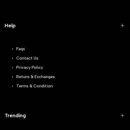
Help
Faqs
Contact Us
Privacy Policy
Retuns & Exchanges
Terms & Condition
Track Order
Blogs
Trending