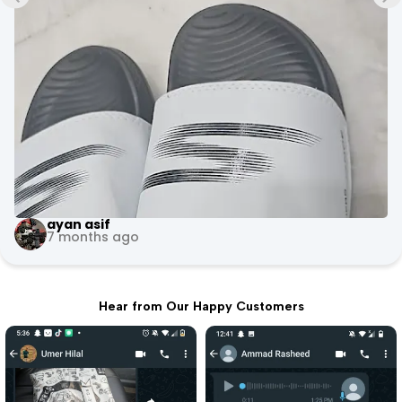
+3
Evoke Fitness Arena
10 months ago
Hear from Our Happy Customers