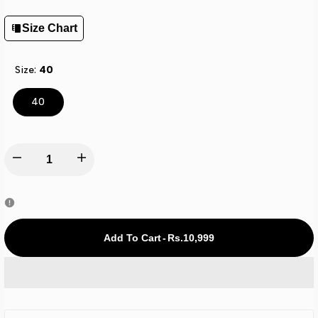
Size Chart
Size:
40
40
Decrease
Increase
quantity
quantity
for
for
Rs.10,999
-
Add To Cart
All
All
Star
Star