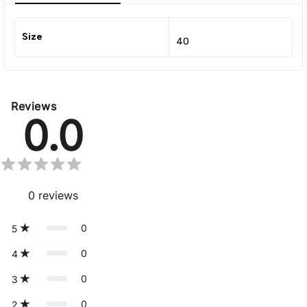
Size
40
Reviews
0.0
0
reviews
0
5
0
4
0
3
0
2