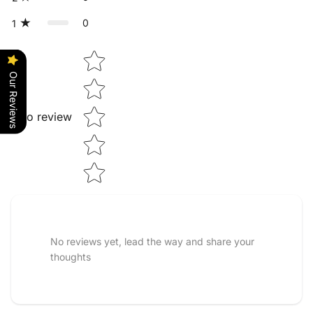
0
1
Star rating
Our Reviews
Tap to review
No reviews yet, lead the way and share your
thoughts