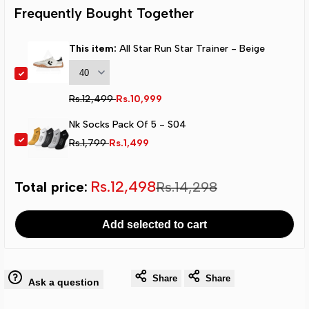
Run
Run
Frequently Bought Together
Star
Star
This item:
All Star Run Star Trainer - Beige
Trainer
Trainer
Regular
Rs.12,499
Sale
Rs.10,999
-
-
price
price
Nk Socks Pack Of 5 - S04
Beige
Beige
Regular
Rs.1,799
Sale
Rs.1,499
price
price
Sale
Rs.12,498
Total price:
Regular
Rs.14,298
total
total
Add selected to cart
price
price
Share
Share
Ask a question