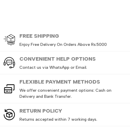
FREE
SHIPPING
Enjoy Free Delivery On Orders Above Rs:5000
CONVENIENT HELP OPTIONS
Contact us via WhatsApp or Email.
FLEXIBLE PAYMENT METHODS
We offer convenient payment options: Cash on
Delivery and Bank Transfer.
RETURN
POLICY
Returns accepted within 7 working days.