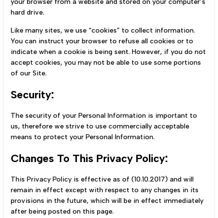
your browser from a website and stored on your computer’s
hard drive.
Like many sites, we use “cookies” to collect information.
You can instruct your browser to refuse all cookies or to
indicate when a cookie is being sent. However, if you do not
accept cookies, you may not be able to use some portions
of our Site.
Security:
The security of your Personal Information is important to
us, therefore we strive to use commercially acceptable
means to protect your Personal Information.
Changes To This Privacy Policy:
This Privacy Policy is effective as of (10.10.2017) and will
remain in effect except with respect to any changes in its
provisions in the future, which will be in effect immediately
after being posted on this page.