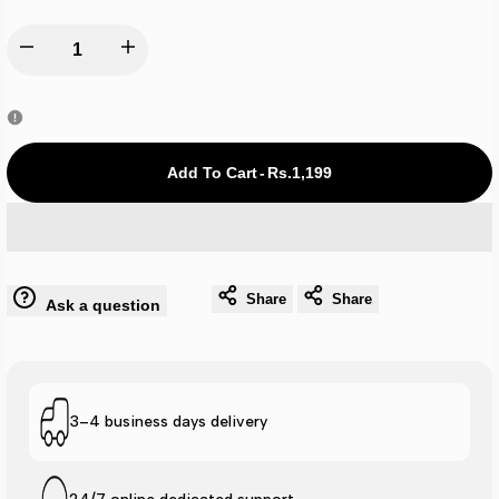
Decrease
Increase
quantity
quantity
for
for
Add To Cart
-
Rs.1,199
Nk
Nk
Cap
Cap
Share
Share
Ask a question
-
-
Navy
Navy
A0117
A0117
3–4 business days delivery