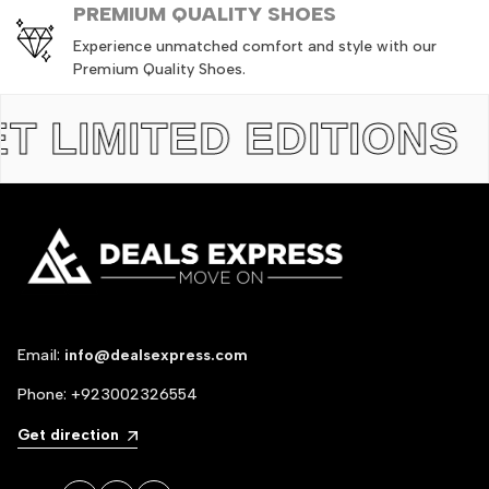
PREMIUM QUALITY SHOES
Experience unmatched comfort and style with our
Premium Quality Shoes.
IMITED EDITIONS
TH
Email:
info@dealsexpress.com
Phone:
+923002326554
Get direction