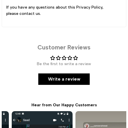
If you have any questions about this Privacy Policy,
please
contact us
.
Customer Reviews
Be the first to write a review
Write a review
Hear from Our Happy Customers