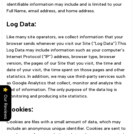
identifiable information may include and is limited to your
Full Name, email address, and home address.
Log Data:
Like many site operators, we collect information that your
browser sends whenever you visit our Site (“Log Data”).This
Log Data may include information such as your computer’s
Internet Protocol (“IP”) address, browser type, browser
version, the pages of our Site that you visit, the time and
date of your visit, the time spent on those pages and other
statistics. In addition, we may use third-party services such
as Google Analytics that collect, monitor and analyze this
kind of information. The only purpose of the data log is
monitoring and producing site statistics.
Our Reviews
Cookies:
Cookies are files with a small amount of data, which may
include an anonymous unique identifier. Cookies are sent to