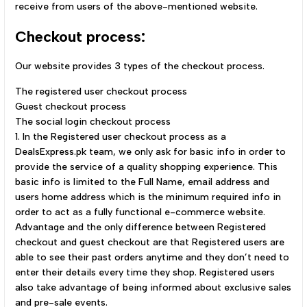
receive from users of the above-mentioned website.
Checkout process:
Our website provides 3 types of the checkout process.
The registered user checkout process
Guest checkout process
The social login checkout process
1. In the Registered user checkout process as a
DealsExpress.pk team, we only ask for basic info in order to
provide the service of a quality shopping experience. This
basic info is limited to the Full Name, email address and
users home address which is the minimum required info in
order to act as a fully functional e-commerce website.
Advantage and the only difference between Registered
checkout and guest checkout are that Registered users are
able to see their past orders anytime and they don’t need to
enter their details every time they shop. Registered users
also take advantage of being informed about exclusive sales
and pre-sale events.