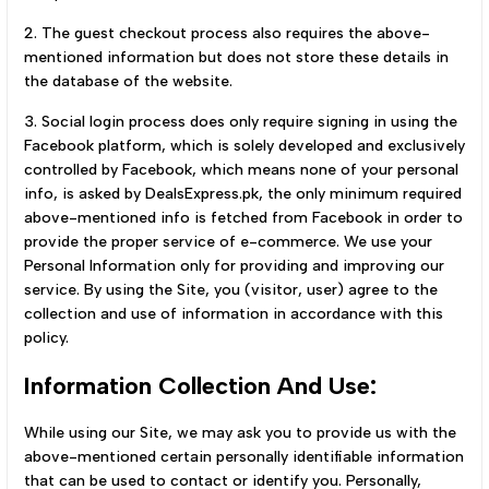
2. The guest checkout process also requires the above-
mentioned information but does not store these details in
the database of the website.
3. Social login process does only require signing in using the
Facebook platform, which is solely developed and exclusively
controlled by Facebook, which means none of your personal
info, is asked by DealsExpress.pk, the only minimum required
above-mentioned info is fetched from Facebook in order to
provide the proper service of e-commerce. We use your
Personal Information only for providing and improving our
service. By using the Site, you (visitor, user) agree to the
collection and use of information in accordance with this
policy.
Information Collection And Use:
While using our Site, we may ask you to provide us with the
above-mentioned certain personally identifiable information
that can be used to contact or identify you. Personally,