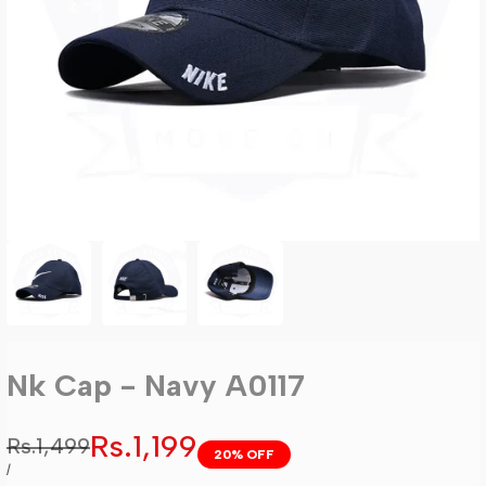
Nk Cap - Navy A0117
Sale
Rs.1,199
Regular
Rs.1,499
20
% OFF
price
price
UNIT
PER
/
PRICE