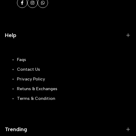
Facebook
Instagram
WhatsApp
Help
Faqs
Contact Us
Privacy Policy
Retuns & Exchanges
Terms & Condition
Track Order
Blogs
Trending