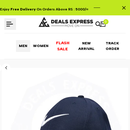
Skip
to
Enjoy
Free Delivery
On Orders Above RS : 5000/=
content
0
FLASH
NEW
TRACK
MEN
WOMEN
ARRIVAL
ORDER
SALE