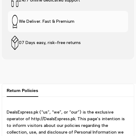
24/7 online dedicated support
We Deliver. Fast & Premium
07 Days easy, risk-free returns
Return Policies
DealsExpress.pk (“us”, “we”, or “our”) is the exclusive
operator of http://DealsExpress.pk. This page’s intention is
to inform visitors about our policies regarding the
collection, use, and disclosure of Personal Information we