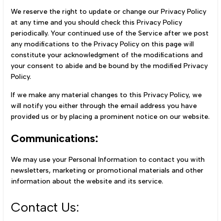
We reserve the right to update or change our Privacy Policy
at any time and you should check this Privacy Policy
periodically. Your continued use of the Service after we post
any modifications to the Privacy Policy on this page will
constitute your acknowledgment of the modifications and
your consent to abide and be bound by the modified Privacy
Policy.
If we make any material changes to this Privacy Policy, we
will notify you either through the email address you have
provided us or by placing a prominent notice on our website.
Communications:
We may use your Personal Information to contact you with
newsletters, marketing or promotional materials and other
information about the website and its service.
Contact Us: