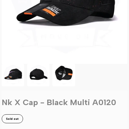
Nk X Cap - Black Multi A0120
Sold out