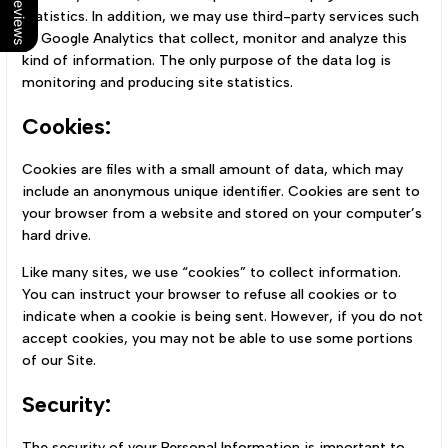
Our Reviews
statistics. In addition, we may use third-party services such
as Google Analytics that collect, monitor and analyze this
kind of information. The only purpose of the data log is
monitoring and producing site statistics.
Cookies:
Cookies are files with a small amount of data, which may
include an anonymous unique identifier. Cookies are sent to
your browser from a website and stored on your computer’s
hard drive.
Like many sites, we use “cookies” to collect information.
You can instruct your browser to refuse all cookies or to
indicate when a cookie is being sent. However, if you do not
accept cookies, you may not be able to use some portions
of our Site.
Security:
The security of your Personal Information is important to