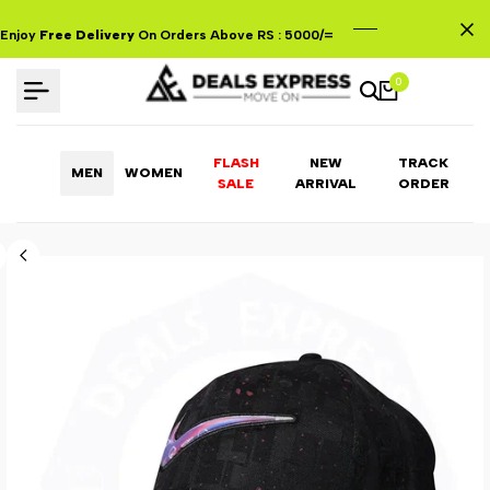
Skip
to
Enjoy
Free Delivery
On Orders Above RS : 5000/=
content
0
FLASH
NEW
TRACK
MEN
WOMEN
ARRIVAL
ORDER
SALE