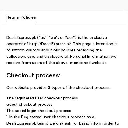
Return Policies
DealsExpress.pk (“us”, “we”, or “our”) is the exclusive
operator of http://DealsExpress.pk. This page’s intention is
to inform visitors about our policies regarding the
collection, use, and disclosure of Personal Information we
receive from users of the above-mentioned website.
Checkout process:
Our website provides 3 types of the checkout process.
The registered user checkout process
Guest checkout process
The social login checkout process
1. In the Registered user checkout process as a
DealsExpress.pk team, we only ask for basic info in order to