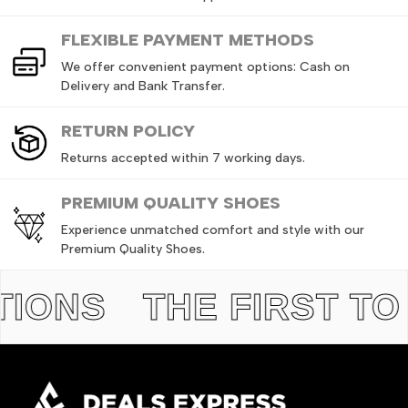
FLEXIBLE PAYMENT METHODS
We offer convenient payment options: Cash on
Delivery and Bank Transfer.
RETURN
POLICY
Returns accepted within 7 working days.
PREMIUM QUALITY SHOES
Experience unmatched comfort and style with our
Premium Quality Shoes.
NS
THE FIRST TO GE