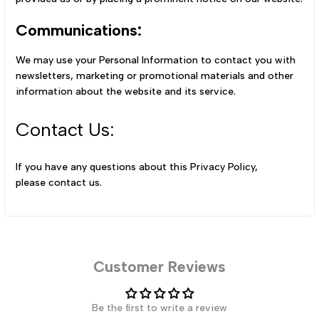
Communications:
We may use your Personal Information to contact you with
newsletters, marketing or promotional materials and other
information about the website and its service.
Contact Us:
If you have any questions about this Privacy Policy,
please
contact us
.
Customer Reviews
Be the first to write a review