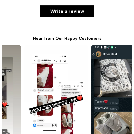
Write a review
Hear from Our Happy Customers