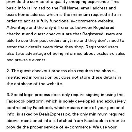
provide the service of a quality shopping experience. This
basic info is limited to the Full Name, email address and
users home address which is the minimum required info in
order to act as a fully functional e-commerce website.
Advantage and the only difference between Registered
checkout and guest checkout are that Registered users are
able to see their past orders anytime and they don’t need to
enter their details every time they shop. Registered users
also take advantage of being informed about exclusive sales
and pre-sale events.
2. The guest checkout process also requires the above-
mentioned information but does not store these details in
the database of the website.
3. Social login process does only require signing in using the
Facebook platform, which is solely developed and exclusively
controlled by Facebook, which means none of your personal
info, is asked by DealsExpress.pk, the only minimum required
above-mentioned info is fetched from Facebook in order to
provide the proper service of e-commerce. We use your