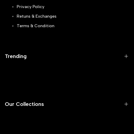
Privacy Policy
Retuns & Exchanges
Terms & Condition
Track Order
Blogs
Trending
Runners
Sneakers
Flip Flops
Our Collections
Skechers
Casual
Men
Football Gripper