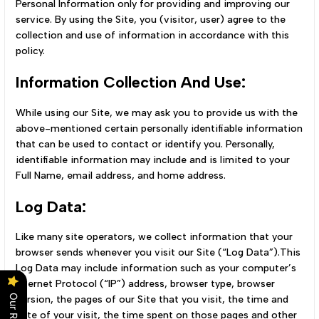
Personal Information only for providing and improving our
service. By using the Site, you (visitor, user) agree to the
collection and use of information in accordance with this
policy.
Information Collection And Use:
While using our Site, we may ask you to provide us with the
above-mentioned certain personally identifiable information
that can be used to contact or identify you. Personally,
identifiable information may include and is limited to your
Full Name, email address, and home address.
Log Data:
Like many site operators, we collect information that your
browser sends whenever you visit our Site (“Log Data”).This
Log Data may include information such as your computer’s
Internet Protocol (“IP”) address, browser type, browser
version, the pages of our Site that you visit, the time and
date of your visit, the time spent on those pages and other