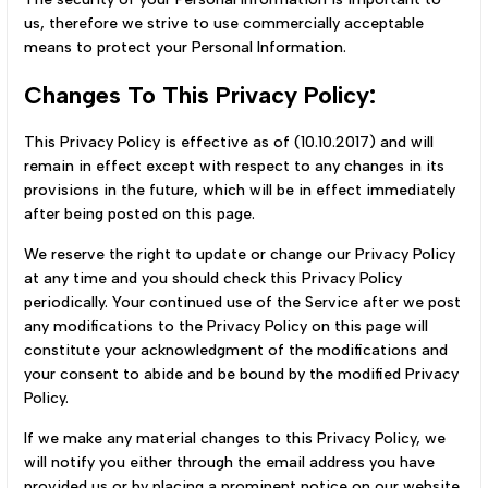
us, therefore we strive to use commercially acceptable
means to protect your Personal Information.
Changes To This Privacy Policy:
This Privacy Policy is effective as of (10.10.2017) and will
remain in effect except with respect to any changes in its
provisions in the future, which will be in effect immediately
after being posted on this page.
We reserve the right to update or change our Privacy Policy
at any time and you should check this Privacy Policy
periodically. Your continued use of the Service after we post
any modifications to the Privacy Policy on this page will
constitute your acknowledgment of the modifications and
your consent to abide and be bound by the modified Privacy
Policy.
If we make any material changes to this Privacy Policy, we
will notify you either through the email address you have
provided us or by placing a prominent notice on our website.