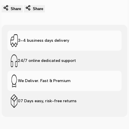
Share
Share
3–4 business days delivery
24/7 online dedicated support
We Deliver. Fast & Premium
07 Days easy, risk-free returns