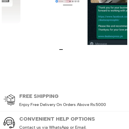
FREE
SHIPPING
Enjoy Free Delivery On Orders Above Rs:5000
CONVENIENT HELP OPTIONS
Contact us via WhatsApp or Email.