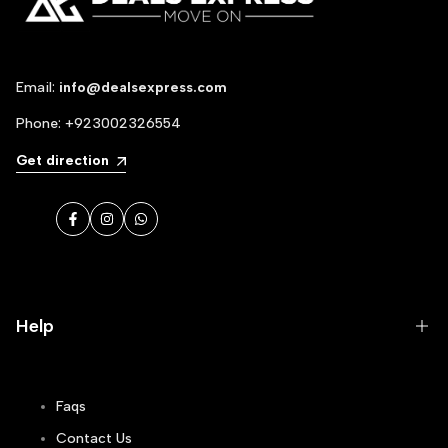
Email:
info@dealsexpress.com
Phone:
+923002326554
Get direction
Facebook
Instagram
WhatsApp
Help
Faqs
Contact Us