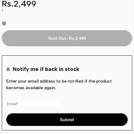
Sale
Rs.2,499
price
UNIT
PER
/
PRICE
Rs.2,499
-
Sold Out
Notify me if back in stock
Enter your email address to be notified if the product
becomes available again.
Submit