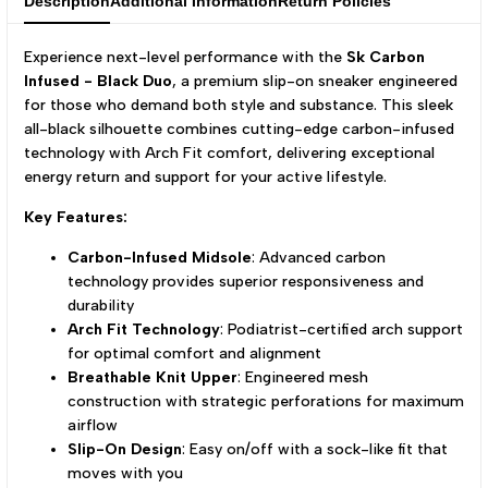
Description
Additional Information
Return Policies
Experience next-level performance with the
Sk Carbon
Infused - Black Duo
, a premium slip-on sneaker engineered
for those who demand both style and substance. This sleek
all-black silhouette combines cutting-edge carbon-infused
technology with Arch Fit comfort, delivering exceptional
energy return and support for your active lifestyle.
Key Features:
Carbon-Infused Midsole
: Advanced carbon
technology provides superior responsiveness and
durability
Arch Fit Technology
: Podiatrist-certified arch support
for optimal comfort and alignment
Breathable Knit Upper
: Engineered mesh
construction with strategic perforations for maximum
airflow
Slip-On Design
: Easy on/off with a sock-like fit that
moves with you