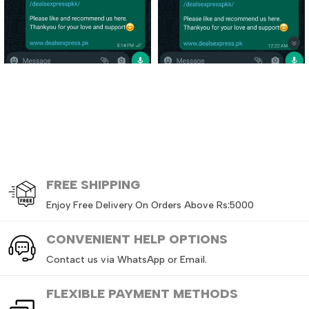
FREE
SHIPPING
Enjoy Free Delivery On Orders Above Rs:5000
CONVENIENT HELP OPTIONS
Contact us via WhatsApp or Email.
FLEXIBLE PAYMENT METHODS