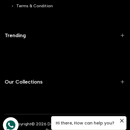
Terms & Condition
Track Order
Blogs
Trending
Runners
Sneakers
Flip Flops
Our Collections
Skechers
Casual
Men
Football Gripper
Women
Hi there, How can help you?
Flash Sale
Copyright©
2026
Dealsexpress.pk All Rights Reserved |