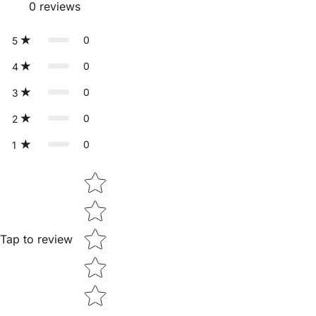
0
reviews
0
5
0
4
0
3
0
2
0
1
Star rating
Tap to review