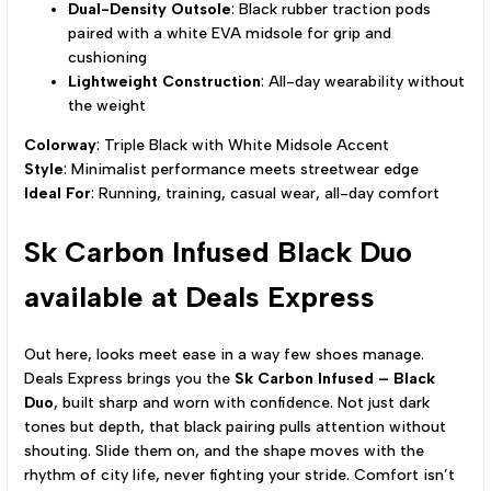
Dual-Density Outsole
: Black rubber traction pods
paired with a white EVA midsole for grip and
cushioning
Lightweight Construction
: All-day wearability without
the weight
Colorway
: Triple Black with White Midsole Accent
Style
: Minimalist performance meets streetwear edge
Ideal For
: Running, training, casual wear, all-day comfort
Sk Carbon Infused Black Duo
available at Deals Express
Out here, looks meet ease in a way few shoes manage.
Deals Express brings you the
Sk Carbon Infused – Black
Duo
, built sharp and worn with confidence. Not just dark
tones but depth, that black pairing pulls attention without
shouting. Slide them on, and the shape moves with the
rhythm of city life, never fighting your stride. Comfort isn’t