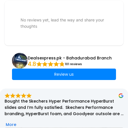
No reviews yet, lead the way and share your
thoughts
Dealsexpress.pk - Bahadurabad Branch
4.8
101 reviews
Review us
Superb quality 100% authentic Product i order nike 
invincible run 3 red dragon edition in the start i was quite 
confused . But when i received and used one day thats 
durable and very grippy shoes 100% satisfied thanks 
More
deals express for having such amazing quality.