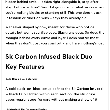
hidden behind style - it rides right alongside it, step after
step. Futuristic lines? Yes. But grounded in what works when
you’re walking blocks or standing still. This one doesn’t ask
if fashion or function wins - says they already did.
A sneaker shaped by now, meant for those who notice
details but won’t sacrifice ease. Black runs deep. So does the
thought behind every curve and layer. Looks matter most
when they don’t cost you comfort - and here, nothing’s lost.
Sk Carbon Infused Black Duo
Key Features
Bold Black Duo Colorway
A bold black-on-black setup defines the
Sk Carbon Infused
– Black Duo
. Hidden within each section, the structure
eases regular steps forward without making a show of it.
Lightweight Performance Design