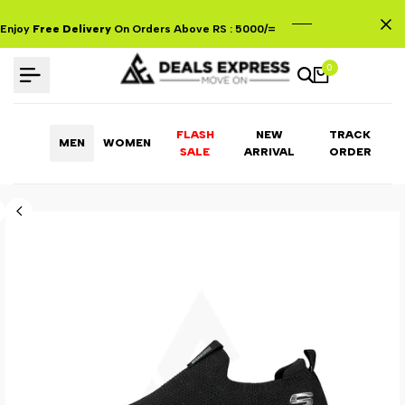
Skip
to
Enjoy
Free Delivery
On Orders Above RS : 5000/=
content
0
FLASH
NEW
TRACK
MEN
WOMEN
ARRIVAL
ORDER
SALE