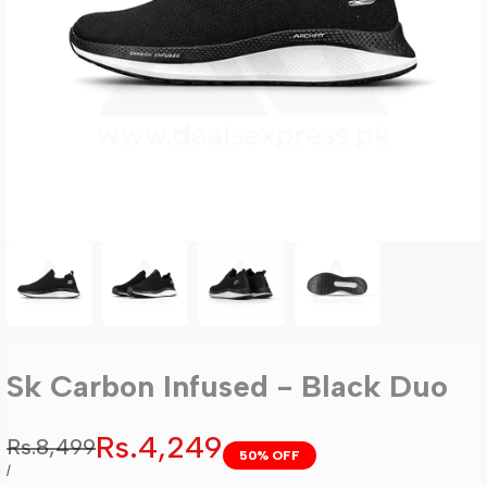
Sk Carbon Infused - Black Duo
Sale
Rs.4,249
Regular
Rs.8,499
50
% OFF
price
price
UNIT
PER
/
PRICE