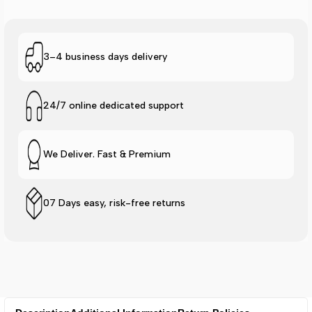
3–4 business days delivery
24/7 online dedicated support
We Deliver. Fast & Premium
07 Days easy, risk-free returns