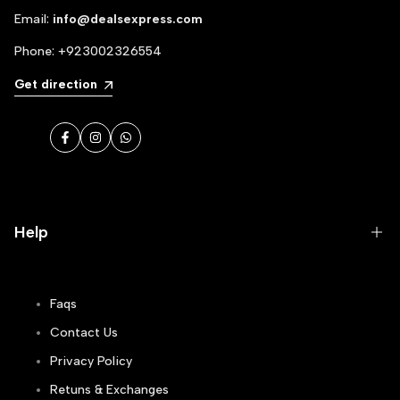
Email:
info@dealsexpress.com
Phone:
+923002326554
Get direction
Facebook
Instagram
WhatsApp
Help
Faqs
Contact Us
Privacy Policy
Retuns & Exchanges