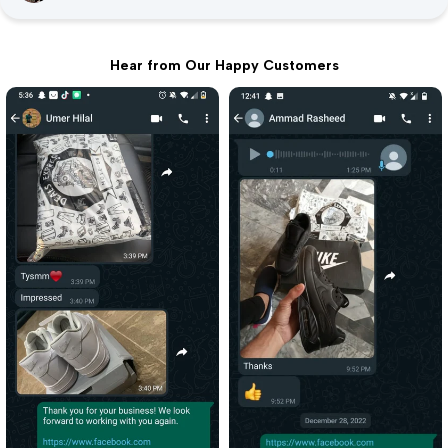
Hear from Our Happy Customers