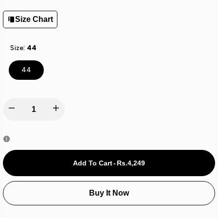
Size Chart
Size:
44
44
Decrease
Increase
quantity
quantity
for
for
Add To Cart
-
Rs.4,249
Sk
Sk
Buy It Now
Carbon
Carbon