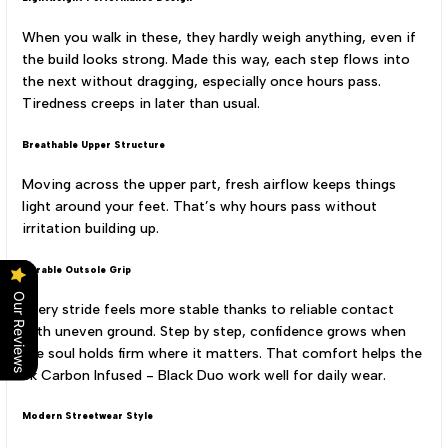
When you walk in these, they hardly weigh anything, even if
the build looks strong. Made this way, each step flows into
the next without dragging, especially once hours pass.
Tiredness creeps in later than usual.
Breathable Upper Structure
Moving across the upper part, fresh airflow keeps things
light around your feet. That’s why hours pass without
irritation building up.
Durable Outsole Grip
Our Reviews
Every stride feels more stable thanks to reliable contact
with uneven ground. Step by step, confidence grows when
the soul holds firm where it matters. That comfort helps the
Sk Carbon Infused - Black Duo work well for daily wear.
Modern Streetwear Style