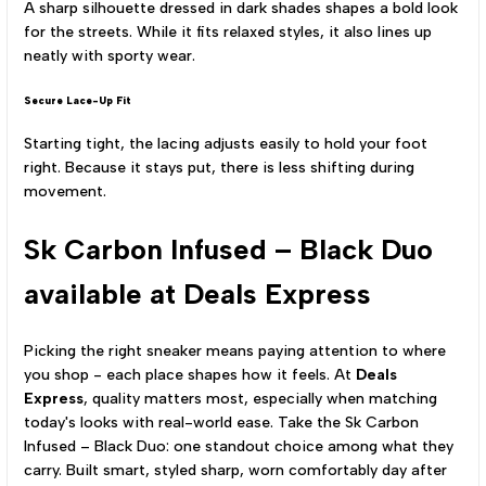
A sharp silhouette dressed in dark shades shapes a bold look
for the streets. While it fits relaxed styles, it also lines up
neatly with sporty wear.
Secure Lace-Up Fit
Starting tight, the lacing adjusts easily to hold your foot
right. Because it stays put, there is less shifting during
movement.
Sk Carbon Infused – Black Duo
available at Deals Express
Picking the right sneaker means paying attention to where
you shop - each place shapes how it feels. At
Deals
Express
, quality matters most, especially when matching
today's looks with real-world ease. Take the Sk Carbon
Infused – Black Duo: one standout choice among what they
carry. Built smart, styled sharp, worn comfortably day after