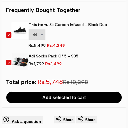
Infused
Infused
Frequently Bought Together
-
-
This item:
Sk Carbon Infused - Black Duo
Black
Black
Duo
Duo
Regular
Rs.8,499
Sale
Rs.4,249
price
price
Adi Socks Pack Of 5 - S05
Regular
Rs.1,799
Sale
Rs.1,499
price
price
Sale
Rs.5,748
Total price:
Regular
Rs.10,298
total
total
Add selected to cart
price
price
Share
Share
Ask a question