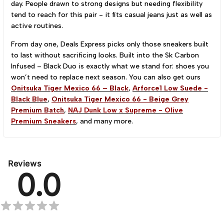
day. People drawn to strong designs but needing flexibility
tend to reach for this pair - it fits casual jeans just as well as
active routines.
From day one, Deals Express picks only those sneakers built
to last without sacrificing looks. Built into the Sk Carbon
Infused – Black Duo is exactly what we stand for: shoes you
won’t need to replace next season. You can also get ours
Onitsuka Tiger Mexico 66 – Black
,
Arforce1 Low Suede -
Black Blue
,
Onitsuka Tiger Mexico 66 - Beige Grey
Premium Batch
,
NAJ Dunk Low x Supreme - Olive
Premium Sneakers
, and many more.
Reviews
0.0