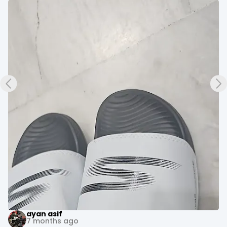
+3
Evoke Fitness Arena
10 months ago