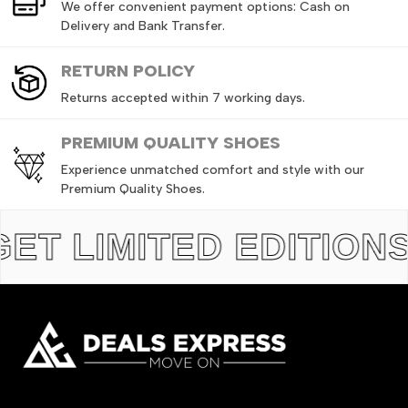
We offer convenient payment options: Cash on
Delivery and Bank Transfer.
RETURN
POLICY
Returns accepted within 7 working days.
PREMIUM QUALITY SHOES
Experience unmatched comfort and style with our
Premium Quality Shoes.
IMITED EDITIONS
TH