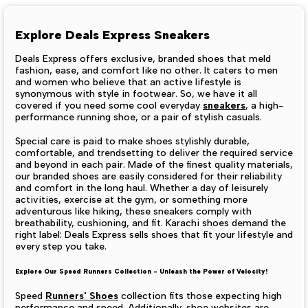
Explore Deals Express Sneakers
Deals Express offers exclusive, branded shoes that meld
fashion, ease, and comfort like no other. It caters to men
and women who believe that an active lifestyle is
synonymous with style in footwear. So, we have it all
covered if you need some cool everyday
sneakers
, a high-
performance running shoe, or a pair of stylish casuals.
Special care is paid to make shoes stylishly durable,
comfortable, and trendsetting to deliver the required service
and beyond in each pair. Made of the finest quality materials,
our branded shoes are easily considered for their reliability
and comfort in the long haul.
Whether a day of leisurely
activities, exercise at the gym, or something more
adventurous like hiking, these sneakers comply with
breathability, cushioning, and fit. Karachi shoes demand the
right label: Deals Express sells shoes that fit your lifestyle and
every step you take.
Explore Our Speed Runners Collection - Unleash the Power of Velocity!
Speed
Runners' Shoes
collection fits those expecting high
performance and speed. Additionally, shoe websites are