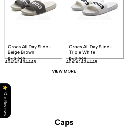
Add
Add
Quick
Quick
to
to
Crocs All Day Slide -
Crocs All Day Slide -
view
view
Wishlist
Wishlist
Beige Brown
Triple White
Sale
Rs.3,999
Sale
Rs.3,999
40
41
42
43
44
45
40
41
42
43
44
45
price
price
VIEW MORE
Our Reviews
Caps