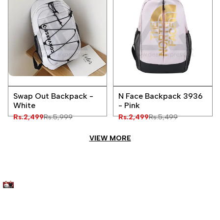
Add
Add
Quick
Quick
to
to
Swap Out Backpack -
N Face Backpack 3936
view
view
Wishlist
Wishlist
White
- Pink
Sale
Rs.2,499
Regular
Rs.5,999
Sale
Rs.2,499
Regular
Rs.5,499
price
price
price
price
VIEW MORE