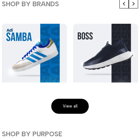
SHOP BY BRANDS
View all
SHOP BY PURPOSE