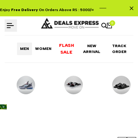
Skip
to
Enjoy
Free Delivery
On Orders Above RS : 5000/=
content
0
FLASH
NEW
TRACK
MEN
WOMEN
ARRIVAL
ORDER
SALE
Shoes
Flip Flops
Traditional