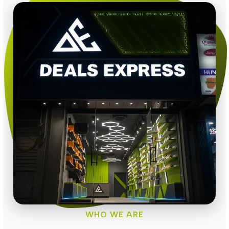
WHO WE ARE