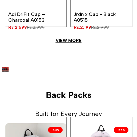
Add
Add
Quick
Quick
to
to
Adi DriFit Cap –
Jrdn x Cap - Black
view
view
Wishlist
Wishlist
Charcoal A0153
A0515
Sale
Rs.2,599
Regular
Rs.2,999
Sale
Rs.2,199
Regular
Rs.2,999
price
price
price
price
VIEW MORE
Back Packs
Built for Every Journey
-
58
%
-
55
%