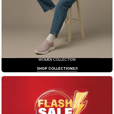
WOMEN COLLECTION
SHOP COLLECTIONS