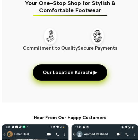
Your One-Stop Shop for Stylish &
Comfortable Footwear
Commitment to Quality
Secure Payments
Our Location Karachi ▶
Hear From Our Happy Customers