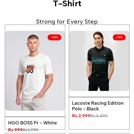
T-Shirt
Strong for Every Step
-
44
%
-
14
%
Add
Quick
to
Lacoste Racing Edition
view
Wishlist
Polo - Black
Add
Sale
Rs.2,999
Regular
Rs.3,499
Quick
price
price
to
HGO BOSS Pr - White
view
Wishlist
Sale
Rs.999
Regular
Rs.1,799