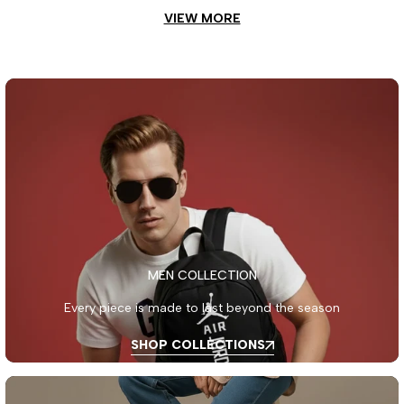
VIEW MORE
MEN COLLECTION
Every piece is made to last beyond the season
SHOP COLLECTIONS