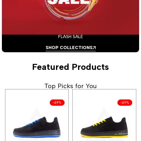
FLASH SALE
SHOP COLLECTIONS
Featured Products
Top Picks for You
-
29
%
-
29
%