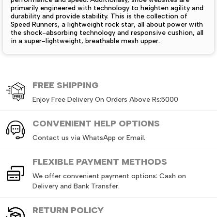
primarily engineered with technology to heighten agility and
durability and provide stability. This is the collection of
Speed Runners, a lightweight rock star, all about power with
the shock-absorbing technology and responsive cushion, all
in a super-lightweight, breathable mesh upper.
The outsoles grip superbly and control slips for the greatest
delight in running experiences, with really great traction.
Whether you are sprinting on the track, hitting the gym, or
out for a bit of leisure running, Speed Runners takes you
FREE
SHIPPING
beyond limits. When the game is performance, speed plus
comfort must be on the list within the collection for this
Enjoy Free Delivery On Orders Above Rs:5000
active lifestyle.
CONVENIENT HELP OPTIONS
Men's Air Force Shoes – Deals Express Shoe Websites in Pakistan:
Contact us via WhatsApp or Email.
Deals Express takes pride in this collection of
Men’s Air
Force Shoes
because these legendary sneakers Pakistan are
the face of street culture defined by style, construction, and
FLEXIBLE PAYMENT METHODS
comfort. Rampaging out from a casual day to head for an
event, Air Force Shoes are the definitive pick. Leather
We offer convenient payment options: Cash on
uppers, rubber durable soles, and comfortable midsoles
Delivery and Bank Transfer.
make these shoes comfortable and supportive.
The collection is offered in low and high-top classic
RETURN
POLICY
choices, with colors ranging from timeless, neutral hues to