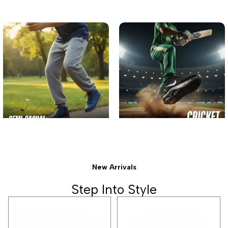
New Arrivals
Step Into Style