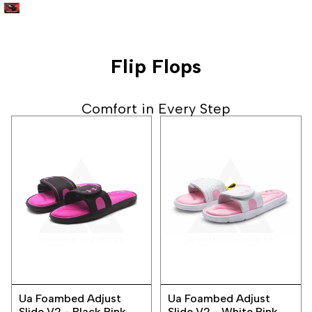
Flip Flops
Comfort in Every Step
Add
Add
Quick
Quick
to
to
Ua Foambed Adjust
Ua Foambed Adjust
view
view
Wishlist
Wishlist
Slide V2 - Black Pink
Slide V2 - White Pink