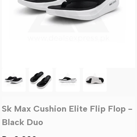
Sk Max Cushion Elite Flip Flop -
Black Duo