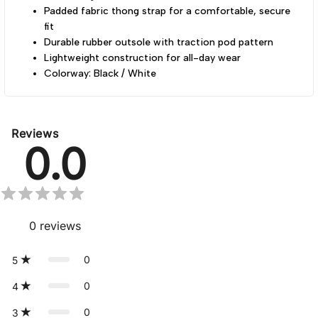
Padded fabric thong strap for a comfortable, secure
fit
Durable rubber outsole with traction pod pattern
Lightweight construction for all-day wear
Colorway: Black / White
Reviews
0.0
0
reviews
0
5
0
4
0
3