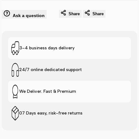
Max
Max
Share
Share
Ask a question
Cushion
Cushion
Elite
Elite
Flip
Flip
3–4 business days delivery
Flop
Flop
24/7 online dedicated support
-
-
Black
Black
We Deliver. Fast & Premium
Duo
Duo
07 Days easy, risk-free returns