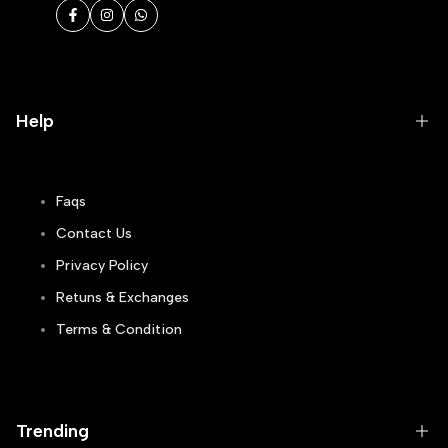
Facebook
Instagram
WhatsApp
Help
Faqs
Contact Us
Privacy Policy
Retuns & Exchanges
Terms & Condition
Track Order
Blogs
Trending