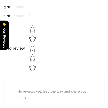
0
2
0
1
Star rating
Our Reviews
Tap to review
No reviews yet, lead the way and share your
thoughts