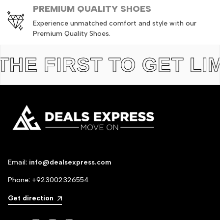
PREMIUM QUALITY SHOES
Experience unmatched comfort and style with our
Premium Quality Shoes.
 FIRST TO GET LIMIT
Email:
info@dealsexpress.com
Phone:
+923002326554
Get direction