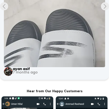
ayan asif
7 months ago
Hear from Our Happy Customers