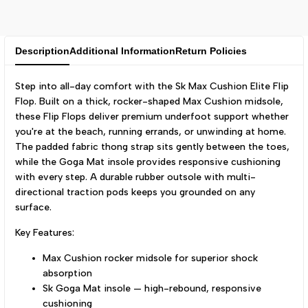
Description
Additional Information
Return Policies
Step into all-day comfort with the Sk Max Cushion Elite Flip
Flop. Built on a thick, rocker-shaped Max Cushion midsole,
these Flip Flops deliver premium underfoot support whether
you're at the beach, running errands, or unwinding at home.
The padded fabric thong strap sits gently between the toes,
while the Goga Mat insole provides responsive cushioning
with every step. A durable rubber outsole with multi-
directional traction pods keeps you grounded on any
surface.
Key Features:
Max Cushion rocker midsole for superior shock
absorption
Sk Goga Mat insole — high-rebound, responsive
cushioning