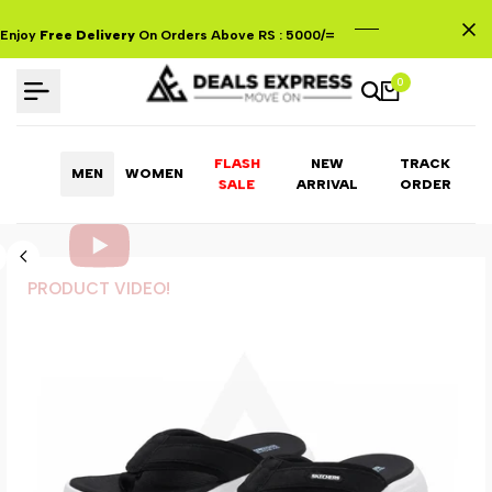
Skip
to
Enjoy
Free Delivery
On Orders Above RS : 5000/=
content
0
FLASH
NEW
TRACK
MEN
WOMEN
ARRIVAL
ORDER
SALE
PRODUCT VIDEO!