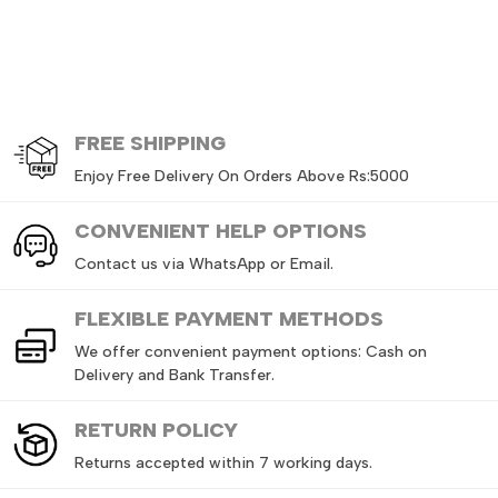
FREE
SHIPPING
Enjoy Free Delivery On Orders Above Rs:5000
CONVENIENT HELP OPTIONS
Contact us via WhatsApp or Email.
FLEXIBLE PAYMENT METHODS
We offer convenient payment options: Cash on
Delivery and Bank Transfer.
RETURN
POLICY
Returns accepted within 7 working days.