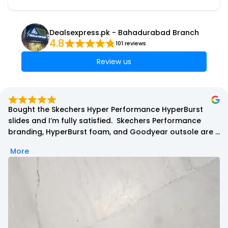
Dealsexpress.pk - Bahadurabad Branch
4.8
101 reviews
Review us
Bought the Skechers Hyper Performance HyperBurst 
slides and I’m fully satisfied.  Skechers Performance 
branding, HyperBurst foam, and Goodyear outsole are 
all present.

More
At first, the foam feels a bit firm, but after wearing them, 
it becomes more comfortable and supportive. Grip is 
excellent because of the Goodyear rubber, and overall 
quality is top-notch.

Packaging came in a branded Skechers polybag with 
tag, which is normal for slides. No issues at all.

Highly recommended for daily wear and long use. 👍