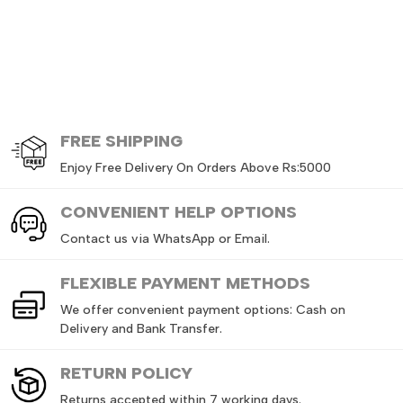
FREE
SHIPPING
Enjoy Free Delivery On Orders Above Rs:5000
CONVENIENT HELP OPTIONS
Contact us via WhatsApp or Email.
FLEXIBLE PAYMENT METHODS
We offer convenient payment options: Cash on
Delivery and Bank Transfer.
RETURN
POLICY
Returns accepted within 7 working days.