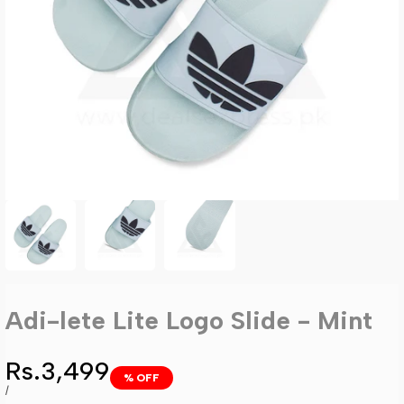
Adi-lete Lite Logo Slide - Mint
Sale
Rs.3,499
% OFF
price
UNIT
PER
/
PRICE