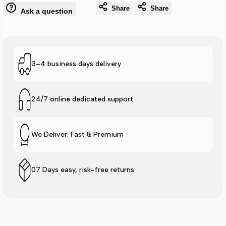
Lite
Lite
Share
Share
Ask a question
Logo
Logo
Slide
Slide
3–4 business days delivery
-
-
Mint
Mint
24/7 online dedicated support
We Deliver. Fast & Premium
07 Days easy, risk-free returns