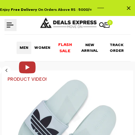
Skip
to
Enjoy
Free Delivery
On Orders Above RS : 5000/=
content
0
FLASH
NEW
TRACK
MEN
WOMEN
ARRIVAL
ORDER
SALE
PRODUCT VIDEO!