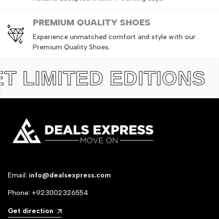
PREMIUM QUALITY SHOES
Experience unmatched comfort and style with our
Premium Quality Shoes.
IMITED EDITIONS
TH
Email:
info@dealsexpress.com
Phone:
+923002326554
Get direction