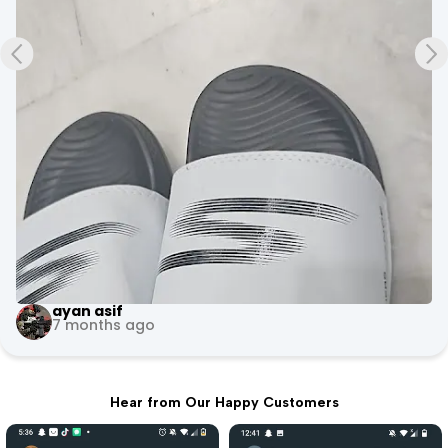
+3
Evoke Fitness Arena
10 months ago
Hear from Our Happy Customers