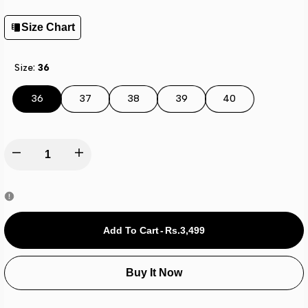
Size Chart
Size:
36
36
37
38
39
40
Decrease
Increase
quantity
quantity
for
for
Add To Cart
-
Rs.3,499
Adi-
Adi-
Buy It Now
lete
lete