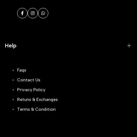
Facebook
Instagram
WhatsApp
Help
Faqs
Contact Us
Privacy Policy
Retuns & Exchanges
Terms & Condition
Track Order
Blogs