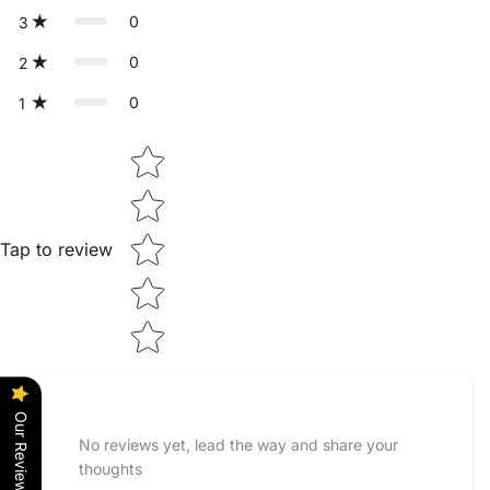
0
3
0
2
0
1
Star rating
Tap to review
Our Reviews
No reviews yet, lead the way and share your
thoughts