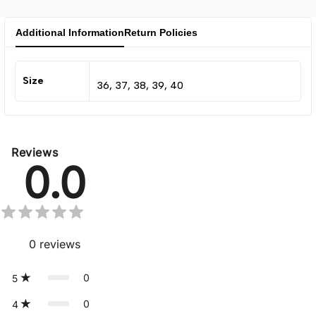
Additional Information
Return Policies
Size
36, 37, 38, 39, 40
Reviews
0.0
0
reviews
0
5
0
4