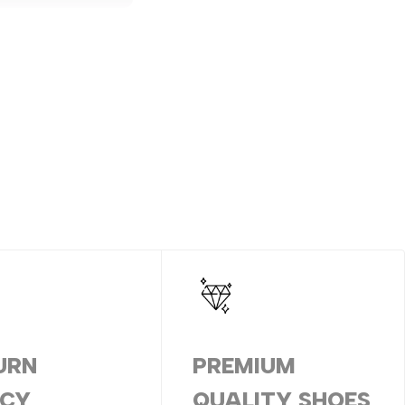
URN
PREMIUM
ICY
QUALITY SHOES