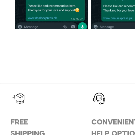
FREE
CONVENIEN
SHIPPING
HELP OPTI