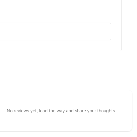
No reviews yet, lead the way and share your thoughts