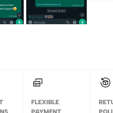
T
FLEXIBLE
RET
ONS
PAYMENT
POL