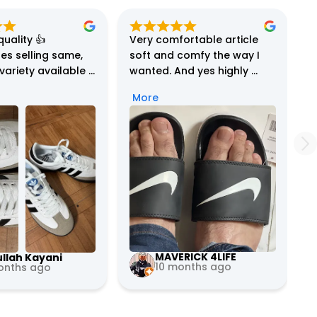
uality 👍

Very comfortable article 
es selling same, 
soft and comfy the way I 
ariety available 
wanted. And yes highly 
 and service is 
reliable and excellent 
More
le…definitely 
costumer service my order 
nd… …
got wrong by mistake but 
they immediately corrected 
the mistake and delivered 
again

Definitely will buy more 
from them 5 stars
MAVERICK 4LIFE
llah Kayani
10 months ago
onths ago