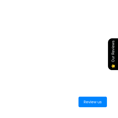
Our Reviews
Review us