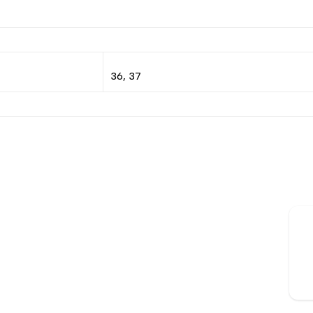
36, 37