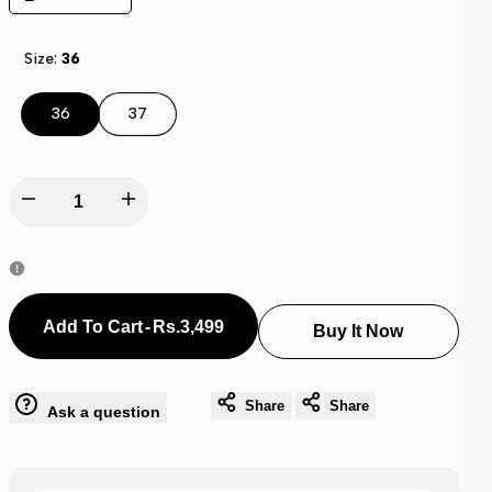
Size:
36
36
37
Decrease
Increase
quantity
quantity
for
for
Rs.3,499
-
Add To Cart
Buy It Now
Adi-
Adi-
lete
lete
Share
Share
Ask a question
Lite
Lite