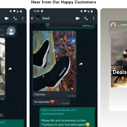
all.

Hear from Our Happy Customers
ed for 
g use. 👍