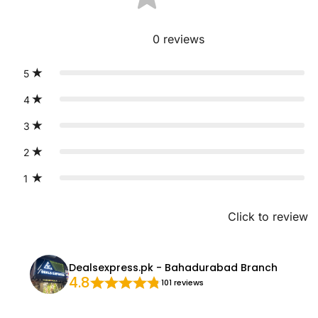
0
reviews
5
4
3
2
1
Click to review
Dealsexpress.pk - Bahadurabad Branch
4.8
101 reviews