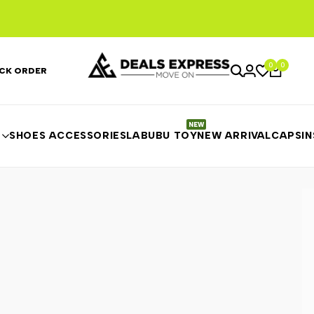
0
0
CK ORDER
SHOES ACCESSORIES
LABUBU TOY
NEW ARRIVAL
CAPS
I