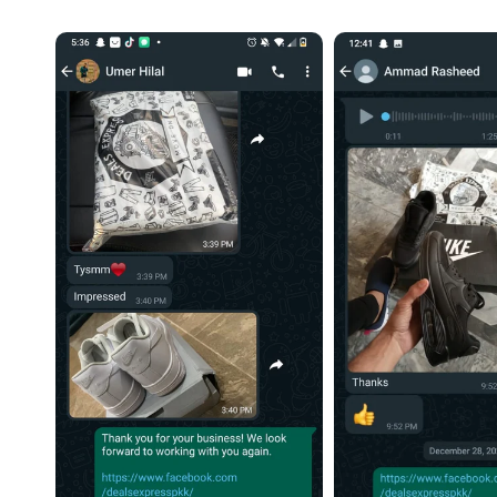
slides. No issues at 
Highly recommend
daily wear and lon