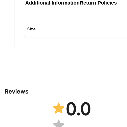
Additional Information
Return Policies
Size
Reviews
0.0