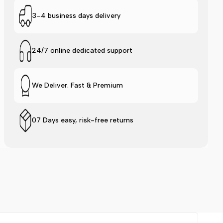
Logo
Logo
3–4 business days delivery
Slide
Slide
24/7 online dedicated support
-
-
Pink
Pink
We Deliver. Fast & Premium
07 Days easy, risk-free returns