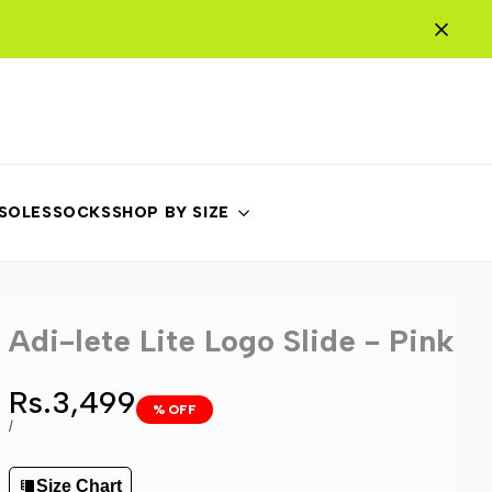
NSOLES
SOCKS
SHOP BY SIZE
Adi-lete Lite Logo Slide - Pink
Sale
Rs.3,499
% OFF
price
UNIT
PER
/
PRICE
Size Chart