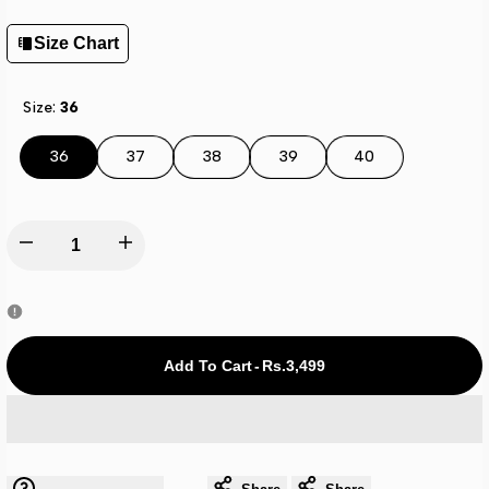
Size Chart
Size:
36
36
37
38
39
40
Decrease
Increase
quantity
quantity
for
for
Add To Cart
-
Rs.3,499
Adi-
Adi-
lete
lete