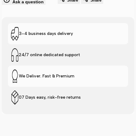
Share
Share
Ask a question
Lite
Lite
Stripe
Stripe
Slide
Slide
3–4 business days delivery
-
-
24/7 online dedicated support
Mint
Mint
We Deliver. Fast & Premium
07 Days easy, risk-free returns