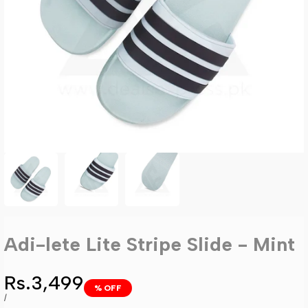
Adi-lete Lite Stripe Slide - Mint
Sale
Rs.3,499
% OFF
price
UNIT
PER
/
PRICE