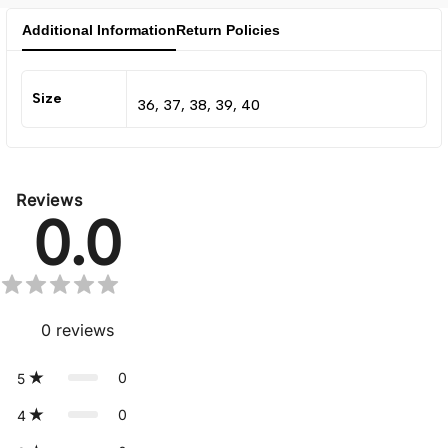
Additional Information
Return Policies
Size
36, 37, 38, 39, 40
Reviews
0.0
0
reviews
0
5
0
4