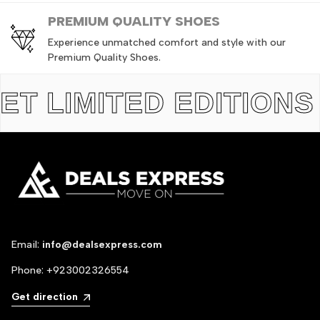
PREMIUM QUALITY SHOES
Experience unmatched comfort and style with our
Premium Quality Shoes.
LIMITED EDITIONS
TH
Email:
info@dealsexpress.com
Phone:
+923002326554
Get direction