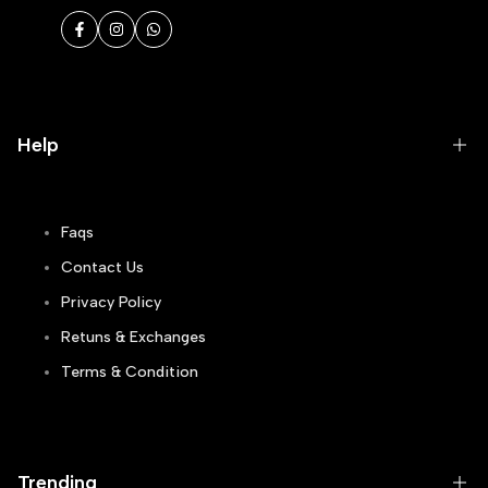
Facebook
Instagram
WhatsApp
Help
Faqs
Contact Us
Privacy Policy
Retuns & Exchanges
Terms & Condition
Track Order
Blogs
Trending