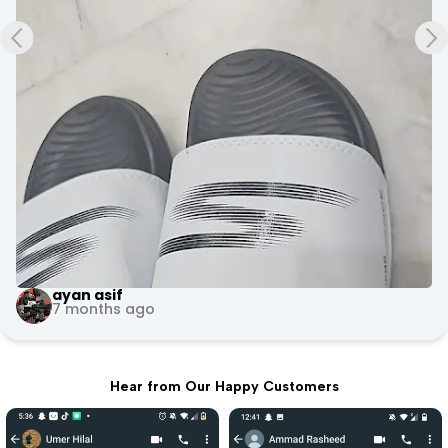
+3
Evoke Fitness Arena
10 months ago
Hear from Our Happy Customers