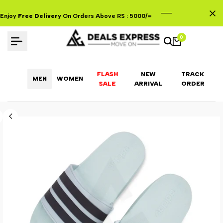
Skip
to
Enjoy
Free Delivery
On Orders Above RS : 5000/=
content
0
FLASH
NEW
TRACK
MEN
WOMEN
ARRIVAL
ORDER
SALE