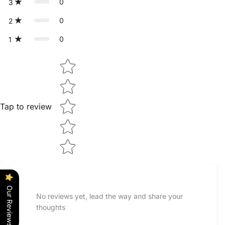
0
3
0
2
0
1
Star rating
Tap to review
Our Reviews
No reviews yet, lead the way and share your
thoughts