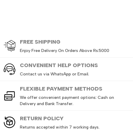
FREE
SHIPPING
Enjoy Free Delivery On Orders Above Rs:5000
CONVENIENT HELP OPTIONS
Contact us via WhatsApp or Email.
FLEXIBLE PAYMENT METHODS
We offer convenient payment options: Cash on
Delivery and Bank Transfer.
RETURN
POLICY
Returns accepted within 7 working days.